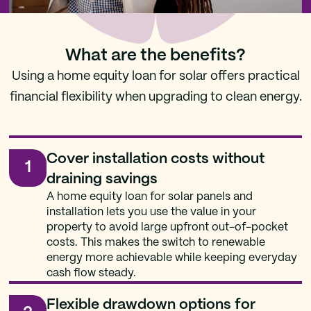
What are the benefits?
Using a home equity loan for solar offers practical
financial flexibility when upgrading to clean energy.
Cover installation costs without
1
draining savings
A home equity loan for solar panels and
installation lets you use the value in your
property to avoid large upfront out-of-pocket
costs. This makes the switch to renewable
energy more achievable while keeping everyday
cash flow steady.
Flexible drawdown options for