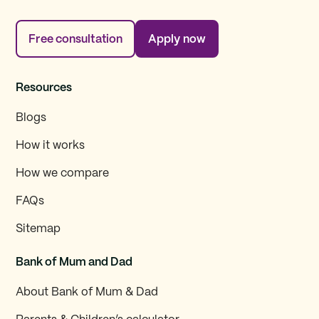
Free consultation
Apply now
Resources
Blogs
How it works
How we compare
FAQs
Sitemap
Bank of Mum and Dad
About Bank of Mum & Dad