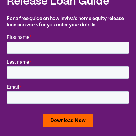
Release Loan Guide
For a free guide on how Inviva's home equity release
loan can work for you enter your details.