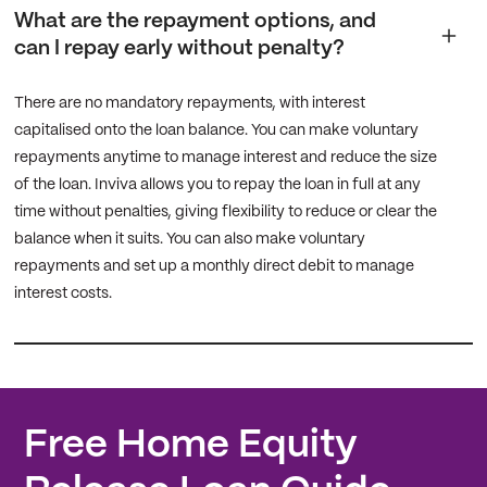
What are the repayment options, and
can I repay early without penalty?
There are no mandatory repayments, with interest
capitalised onto the loan balance. You can make voluntary
repayments anytime to manage interest and reduce the size
of the loan. Inviva allows you to repay the loan in full at any
time without penalties, giving flexibility to reduce or clear the
balance when it suits. You can also make voluntary
repayments and set up a monthly direct debit to manage
interest costs.
Free Home Equity