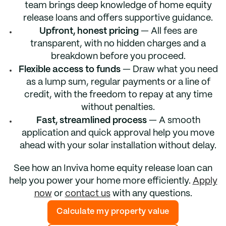
team brings deep knowledge of home equity
release loans and offers supportive guidance.
Upfront, honest pricing
— All fees are
transparent, with no hidden charges and a
breakdown before you proceed.
Flexible access to funds
— Draw what you need
as a lump sum, regular payments or a line of
credit, with the freedom to repay at any time
without penalties.
Fast, streamlined process
— A smooth
application and quick approval help you move
ahead with your solar installation without delay.
See how an Inviva home equity release loan can
help you power your home more efficiently.
Apply
now
or
contact us
with any questions.
Calculate my property value