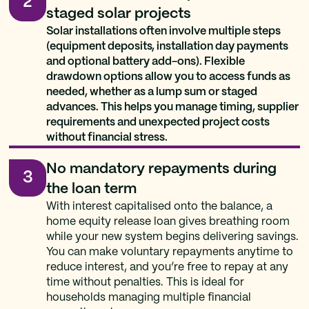
2
staged solar projects
Solar installations often involve multiple steps
(equipment deposits, installation day payments
and optional battery add-ons). Flexible
drawdown options allow you to access funds as
needed, whether as a lump sum or staged
advances. This helps you manage timing, supplier
requirements and unexpected project costs
without financial stress.
No mandatory repayments during
3
the loan term
With interest capitalised onto the balance, a
home equity release loan gives breathing room
while your new system begins delivering savings.
You can make voluntary repayments anytime to
reduce interest, and you’re free to repay at any
time without penalties. This is ideal for
households managing multiple financial