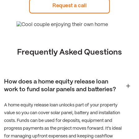
Request a call
Frequently Asked Questions
How does a home equity release loan
work to fund solar panels and batteries?
A home equity release loan unlocks part of your property
value so you can cover solar panel, battery and installation
costs. Funds can be used for deposits, equipment and
progress payments as the project moves forward. It’s ideal
for managing upfront expenses and keeping cashflow