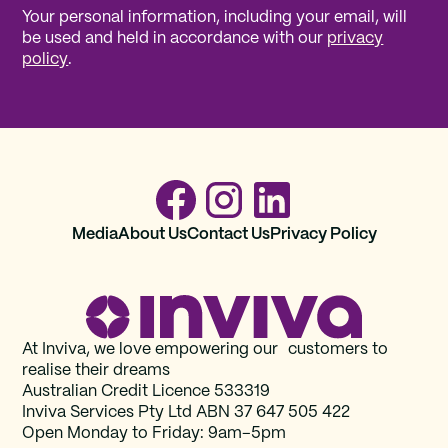
Your personal information, including your email, will
be used and held in accordance with our
privacy
policy
.
Media
About Us
Contact Us
Privacy Policy
At Inviva, we love empowering our customers to
realise their dreams
Australian Credit Licence 533319
Inviva Services Pty Ltd ABN 37‍ 647 505‍ 422
Open Monday to Friday: 9am–5pm