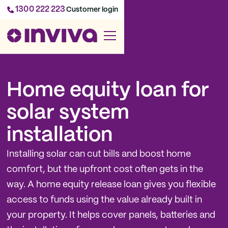
1300 222 223
Customer login
Home equity loan for
solar system
installation
Installing solar can cut bills and boost home
comfort, but the upfront cost often gets in the
way. A home equity release loan gives you flexible
access to funds using the value already built in
your property. It helps cover panels, batteries and