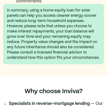
commitments.
In summary, using a home equity loan for solar
panels can help you access cleaner energy sooner
and reduce long-term household expenses.
However, please note that unless you choose to
make interest repayments, your loan balance will
grow over time and your remaining equity may
reduce. Property value changes and the impact on
any future inheritance should also be considered.
Please consult a licensed financial advisor to
understand how this option fits your circumstances.
Why choose Inviva?
Specialists in reverse-mortgage lending
— Our