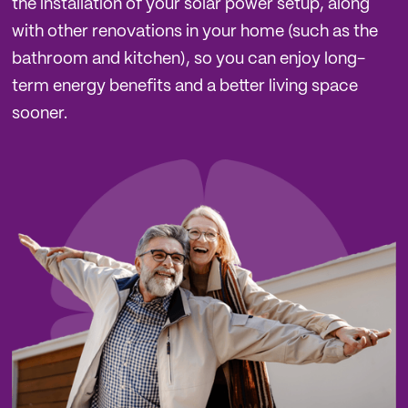
the installation of your solar power setup, along
with other renovations in your home (such as the
bathroom and kitchen), so you can enjoy long-
term energy benefits and a better living space
sooner.