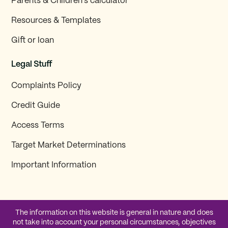
Parents & Children’s calculator
Resources & Templates
Gift or loan
Legal Stuff
Complaints Policy
Credit Guide
Access Terms
Target Market Determinations
Important Information
The information on this website is general in nature and does
not take into account your personal circumstances, objectives