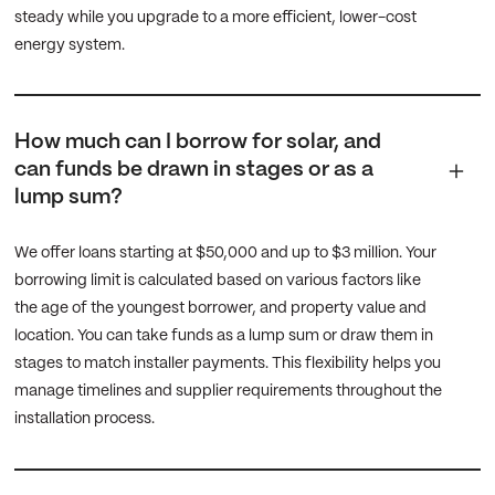
steady while you upgrade to a more efficient, lower-cost
energy system.
How much can I borrow for solar, and
can funds be drawn in stages or as a
lump sum?
We offer loans starting at $50,000 and up to $3 million. Your
borrowing limit is calculated based on various factors like
the age of the youngest borrower, and property value and
location. You can take funds as a lump sum or draw them in
stages to match installer payments. This flexibility helps you
manage timelines and supplier requirements throughout the
installation process.