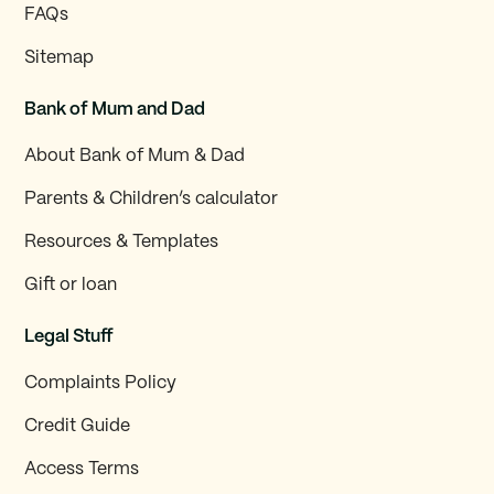
FAQs
Sitemap
Bank of Mum and Dad
About Bank of Mum & Dad
Parents & Children’s calculator
Resources & Templates
Gift or loan
Legal Stuff
Complaints Policy
Credit Guide
Access Terms