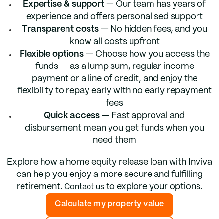
Expertise & support
— Our team has years of
experience and offers personalised support
Transparent costs
— No hidden fees, and you
know all costs upfront
Flexible options
— Choose how you access the
funds — as a lump sum, regular income
payment or a line of credit, and enjoy the
flexibility to repay early with no early repayment
fees
Quick access
— Fast approval and
disbursement mean you get funds when you
need them
Explore how a home equity release loan with Inviva
can help you enjoy a more secure and fulfilling
retirement.
to explore your options.
Contact us
Calculate my property value