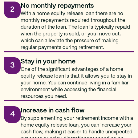
No monthly repayments
2
With a home equity release loan there are no
monthly repayments required throughout the
duration of the loan. The loan is typically repaid
when the property is sold, or you move out,
which can alleviate the pressure of making
regular payments during retirement.
Stay in your home
3
One of the significant advantages of a home
equity release loan is that it allows you to stay in
your home. You can continue living in a familiar
environment while accessing the financial
resources you need.
Increase in cash flow
4
By supplementing your retirement income with a
home equity release loan, you can increase your
cash flow, making it easier to handle unexpected