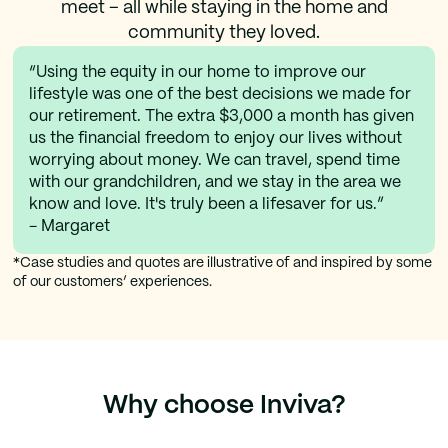
meet – all while staying in the home and
community they loved.
“Using the equity in our home to improve our
lifestyle was one of the best decisions we made for
our retirement. The extra $3,000 a month has given
us the financial freedom to enjoy our lives without
worrying about money. We can travel, spend time
with our grandchildren, and we stay in the area we
know and love. It's truly been a lifesaver for us.”
- Margaret
*Case studies and quotes are illustrative of and inspired by some
of our customers’ experiences.
Why choose Inviva?