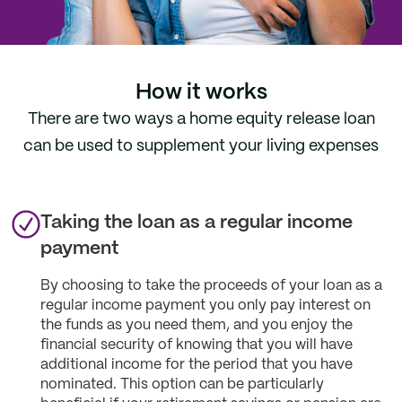
How it works
There are two ways a home equity release loan
can be used to supplement your living expenses
Taking the loan as a regular income
payment
By choosing to take the proceeds of your loan as a
regular income payment you only pay interest on
the funds as you need them, and you enjoy the
financial security of knowing that you will have
additional income for the period that you have
nominated. This option can be particularly