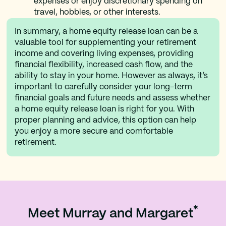
expenses or enjoy discretionary spending on
travel, hobbies, or other interests.
In summary, a home equity release loan can be a
valuable tool for supplementing your retirement
income and covering living expenses, providing
financial flexibility, increased cash flow, and the
ability to stay in your home. However as always, it’s
important to carefully consider your long-term
financial goals and future needs and assess whether
a home equity release loan is right for you. With
proper planning and advice, this option can help
you enjoy a more secure and comfortable
retirement.
*
Meet Murray and Margaret