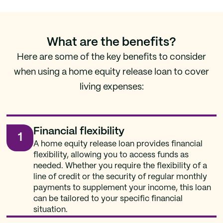
What are the benefits?
Here are some of the key benefits to consider
when using a home equity release loan to cover
living expenses:
Financial flexibility
1
A home equity release loan provides financial
flexibility, allowing you to access funds as
needed. Whether you require the flexibility of a
line of credit or the security of regular monthly
payments to supplement your income, this loan
can be tailored to your specific financial
situation.