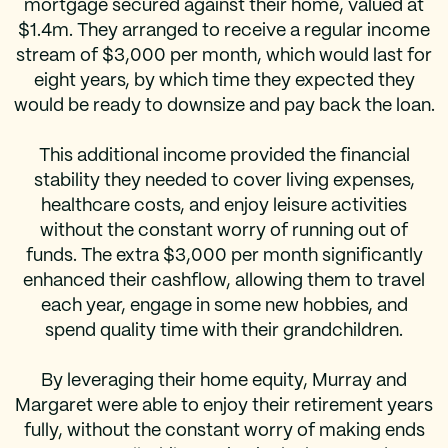
mortgage secured against their home, valued at
$1.4m. They arranged to receive a regular income
stream of $3,000 per month, which would last for
eight years, by which time they expected they
would be ready to downsize and pay back the loan.
This additional income provided the financial
stability they needed to cover living expenses,
healthcare costs, and enjoy leisure activities
without the constant worry of running out of
funds. The extra $3,000 per month significantly
enhanced their cashflow, allowing them to travel
each year, engage in some new hobbies, and
spend quality time with their grandchildren.
By leveraging their home equity, Murray and
Margaret were able to enjoy their retirement years
fully, without the constant worry of making ends