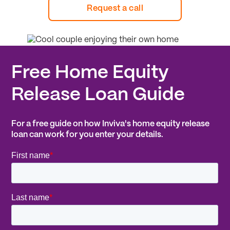
Request a call
Free Home Equity
Release Loan Guide
For a free guide on how Inviva's home equity release
loan can work for you enter your details.