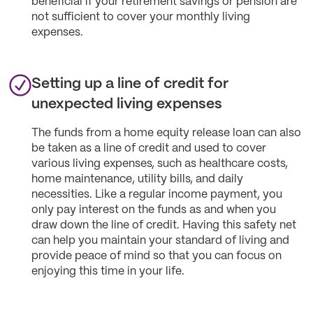
beneficial if your retirement savings or pension are
not sufficient to cover your monthly living
expenses.
Setting up a line of credit for
unexpected living expenses
The funds from a home equity release loan can also
be taken as a line of credit and used to cover
various living expenses, such as healthcare costs,
home maintenance, utility bills, and daily
necessities. Like a regular income payment, you
only pay interest on the funds as and when you
draw down the line of credit. Having this safety net
can help you maintain your standard of living and
provide peace of mind so that you can focus on
enjoying this time in your life.