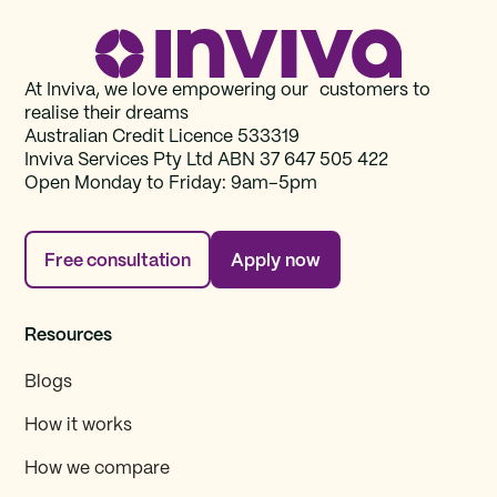
At Inviva, we love empowering our customers to
realise their dreams
Australian Credit Licence 533319
Inviva Services Pty Ltd ABN 37‍ 647 505‍ 422
Open Monday to Friday: 9am–5pm
Free consultation
Apply now
Resources
Blogs
How it works
How we compare