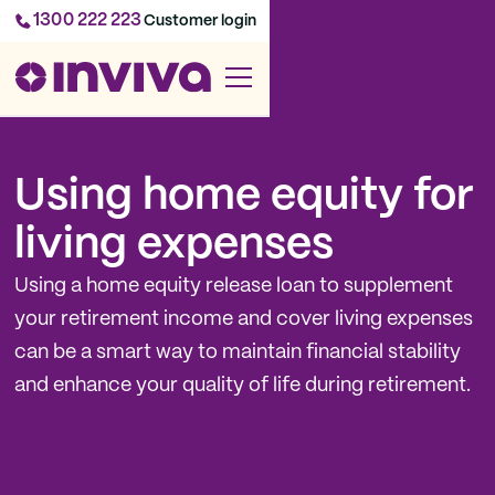
1300 222 223
Customer login
Using home equity for
living expenses
Using a home equity release loan to supplement
your retirement income and cover living expenses
can be a smart way to maintain financial stability
and enhance your quality of life during retirement.