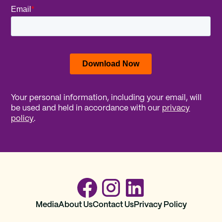
Your personal information, including your email, will
be used and held in accordance with our
privacy
policy
.
Media
About Us
Contact Us
Privacy Policy