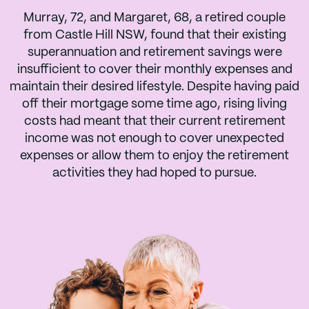
Murray, 72, and Margaret, 68, a retired couple
from Castle Hill NSW, found that their existing
superannuation and retirement savings were
insufficient to cover their monthly expenses and
maintain their desired lifestyle. Despite having paid
off their mortgage some time ago, rising living
costs had meant that their current retirement
income was not enough to cover unexpected
expenses or allow them to enjoy the retirement
activities they had hoped to pursue.