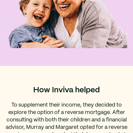
How Inviva helped
To supplement their income, they decided to
explore the option of a reverse mortgage. After
consulting with both their children and a financial
advisor, Murray and Margaret opted for a reverse