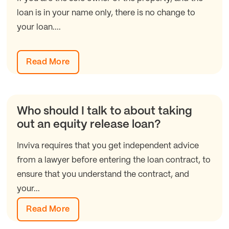
loan is in your name only, there is no change to
your loan....
Read More
Who should I talk to about taking
out an equity release loan?
Inviva requires that you get independent advice
from a lawyer before entering the loan contract, to
ensure that you understand the contract, and
your...
Read More