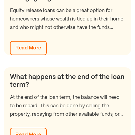
Equity release loans can be a great option for
homeowners whose wealth is tied up in their home
and who might not otherwise have the funds...
Read More
What happens at the end of the loan
term?
At the end of the loan term, the balance will need
to be repaid. This can be done by selling the
property, repaying from other available funds, or...
Read More