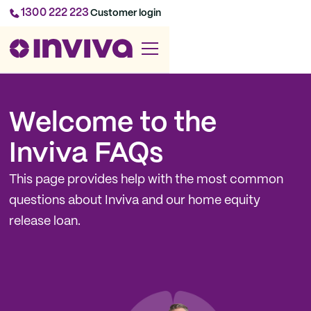
1300 222 223
Customer login
Welcome to the
Inviva FAQs
This page provides help with the most common
questions about Inviva and our home equity
release loan.