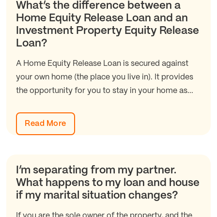
What’s the difference between a
Home Equity Release Loan and an
Investment Property Equity Release
Loan?
A Home Equity Release Loan is secured against
your own home (the place you live in). It provides
the opportunity for you to stay in your home as...
Read More
I’m separating from my partner.
What happens to my loan and house
if my marital situation changes?
If you are the sole owner of the property, and the