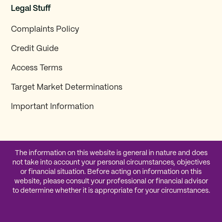
Legal Stuff
Complaints Policy
Credit Guide
Access Terms
Target Market Determinations
Important Information
The information on this website is general in nature and does
not take into account your personal circumstances, objectives
or financial situation. Before acting on information on this
website, please consult your professional or financial advisor
to determine whether it is appropriate for your circumstances.