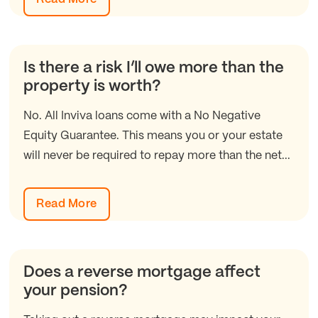
Is there a risk I’ll owe more than the
property is worth?
No. All Inviva loans come with a No Negative
Equity Guarantee. This means you or your estate
will never be required to repay more than the net...
Read More
Does a reverse mortgage affect
your pension?