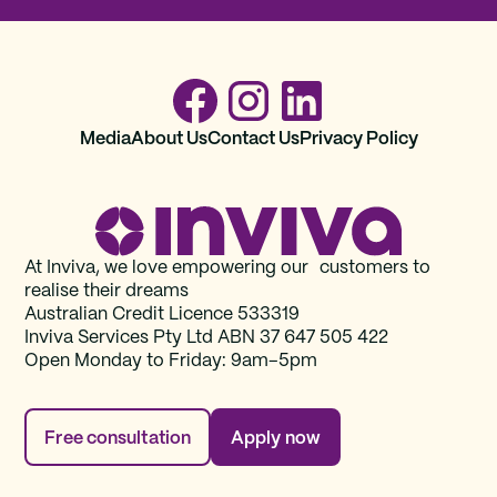
Media
About Us
Contact Us
Privacy Policy
At Inviva, we love empowering our customers to
realise their dreams
Australian Credit Licence 533319
Inviva Services Pty Ltd ABN 37‍ 647 505‍ 422
Open Monday to Friday: 9am–5pm
Free consultation
Apply now