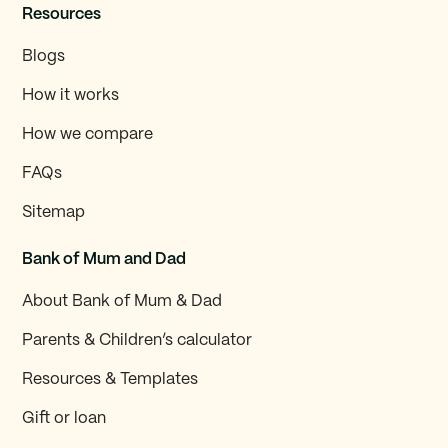
Resources
Blogs
How it works
How we compare
FAQs
Sitemap
Bank of Mum and Dad
About Bank of Mum & Dad
Parents & Children’s calculator
Resources & Templates
Gift or loan