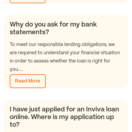
Why do you ask for my bank
statements?
To meet our responsible lending obligations, we
are required to understand your financial situation
in order to assess whether the loan is right for
you....
Read More
I have just applied for an Inviva loan
online. Where is my application up
to?