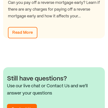
Can you pay off a reverse mortgage early? Learn if
there are any charges for paying off a reverse
mortgage early and how it affects your...
Read More
Still have questions?
Use our live chat or Contact Us and we'll
answer your questions