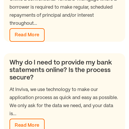
borrower is required to make regular, scheduled
repayments of principal and/or interest
throughout...
Read More
Why do I need to provide my bank
statements online? Is the process
secure?
At Inviva, we use technology to make our
application process as quick and easy as possible.
We only ask for the data we need, and your data
is...
Read More