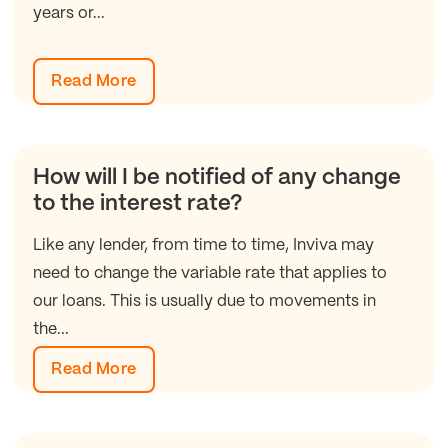
years or...
Read More
How will I be notified of any change
to the interest rate?
Like any lender, from time to time, Inviva may
need to change the variable rate that applies to
our loans. This is usually due to movements in
the...
Read More