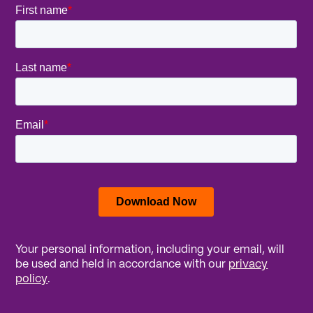
Your personal information, including your email, will
be used and held in accordance with our
privacy
policy
.