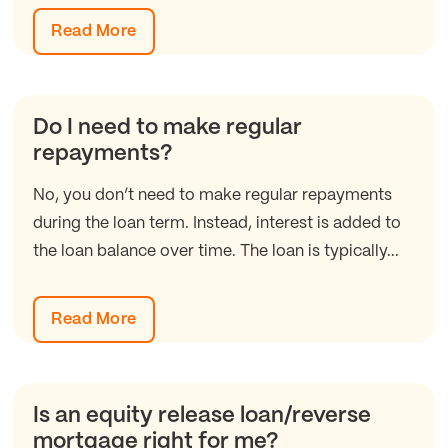
Read More
Do I need to make regular
repayments?
No, you don’t need to make regular repayments
during the loan term. Instead, interest is added to
the loan balance over time. The loan is typically...
Read More
Is an equity release loan/reverse
mortgage right for me?