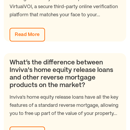
VirtualVOI, a secure third-party online verification
platform that matches your face to your...
Read More
What’s the difference between
Inviva's home equity release loans
and other reverse mortgage
products on the market?
Inviva's home equity release loans have all the key
features of a standard reverse mortgage, allowing
you to free up part of the value of your property...