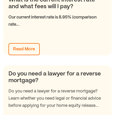
and what fees will I pay?
Our current interest rate is 8.95% (comparison
rate...
Read More
Do you need a lawyer for a reverse
mortgage?
Do you need a lawyer for a reverse mortgage?
Learn whether you need legal or financial advice
before applying for your home equity release...