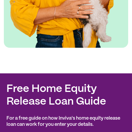
Free Home Equity
Release Loan Guide
For a free guide on how Inviva's home equity release
loan can work for you enter your details.