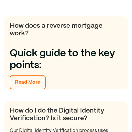
How does a reverse mortgage
work?
Quick guide to the key
points:
Read More
How do I do the Digital Identity
Verification? Is it secure?
Our Digital Identity Verification process uses