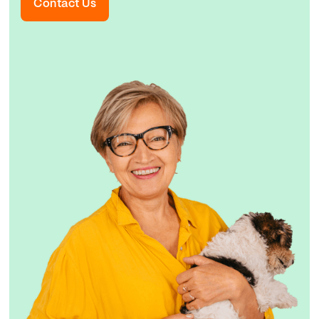
Contact Us