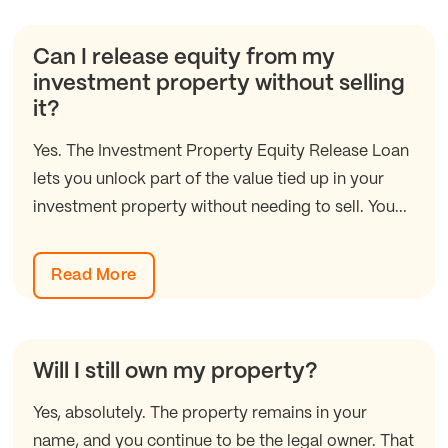
Can I release equity from my
investment property without selling
it?
Yes. The Investment Property Equity Release Loan
lets you unlock part of the value tied up in your
investment property without needing to sell. You...
Read More
Will I still own my property?
Yes, absolutely. The property remains in your
name, and you continue to be the legal owner. That