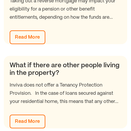
Taking out a reverse mortgage may impact your
eligibility for a pension or other benefit
entitlements, depending on how the funds are...
Read More
What if there are other people living
in the property?
Inviva does not offer a Tenancy Protection
Provision. In the case of loans secured against
your residential home, this means that any other...
Read More