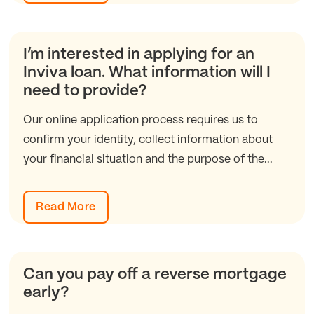
I’m interested in applying for an
Inviva loan. What information will I
need to provide?
Our online application process requires us to
confirm your identity, collect information about
your financial situation and the purpose of the...
Read More
Can you pay off a reverse mortgage
early?