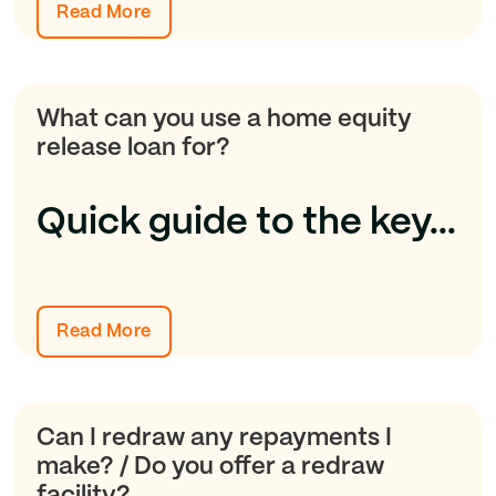
Read More
What can you use a home equity
release loan for?
Quick guide to the key...
Read More
Can I redraw any repayments I
make? / Do you offer a redraw
facility?