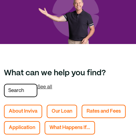
What can we help you find?
See all
About Inviva
Our Loan
Rates and Fees
Application
What Happens If...