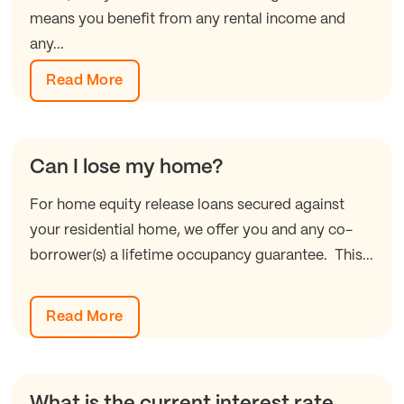
means you benefit from any rental income and
any...
Read More
Can I lose my home?
For home equity release loans secured against
your residential home, we offer you and any co-
borrower(s) a lifetime occupancy guarantee. This...
Read More
What is the current interest rate