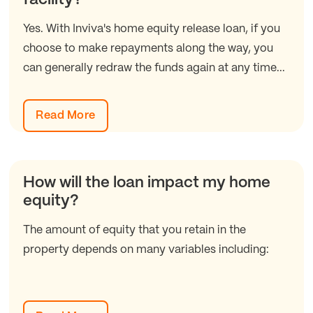
Yes. With Inviva's home equity release loan, if you
choose to make repayments along the way, you
can generally redraw the funds again at any time...
Read More
How will the loan impact my home
equity?
The amount of equity that you retain in the
property depends on many variables including: