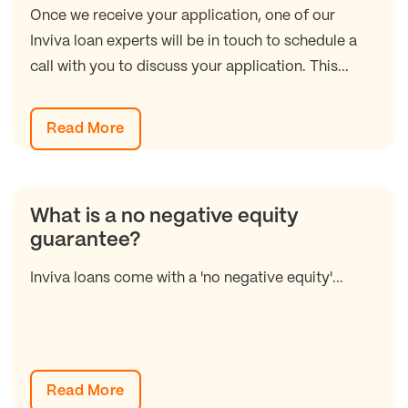
Once we receive your application, one of our
Inviva loan experts will be in touch to schedule a
call with you to discuss your application. This...
Read More
What is a no negative equity
guarantee?
Inviva loans come with a 'no negative equity'...
Read More