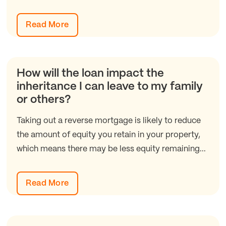
Read More
How will the loan impact the
inheritance I can leave to my family
or others?
Taking out a reverse mortgage is likely to reduce
the amount of equity you retain in your property,
which means there may be less equity remaining...
Read More