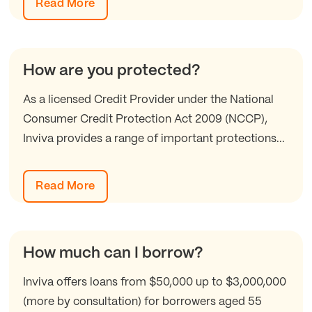
Read More
How are you protected?
As a licensed Credit Provider under the National
Consumer Credit Protection Act 2009 (NCCP),
Inviva provides a range of important protections...
Read More
How much can I borrow?
Inviva offers loans from $50,000 up to $3,000,000
(more by consultation) for borrowers aged 55