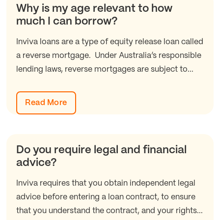
Why is my age relevant to how
much I can borrow?
Inviva loans are a type of equity release loan called
a reverse mortgage. Under Australia’s responsible
lending laws, reverse mortgages are subject to...
Read More
Do you require legal and financial
advice?
Inviva requires that you obtain independent legal
advice before entering a loan contract, to ensure
that you understand the contract, and your rights...