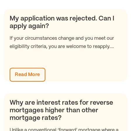
My application was rejected. Can I
apply again?
If your circumstances change and you meet our
eligibility criteria, you are welcome to reapply....
Read More
Why are interest rates for reverse
mortgages higher than other
mortgage rates?
Unlike a conventional ‘forward’ mortgage where a