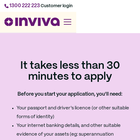
1300 222 223
Customer login
It takes less than 30
minutes to apply
Before you start your application, you'll need:
Your passport and driver's licence (or other suitable
forms of identity)
Your internet banking details, and other suitable
evidence of your assets (eg: superannuation