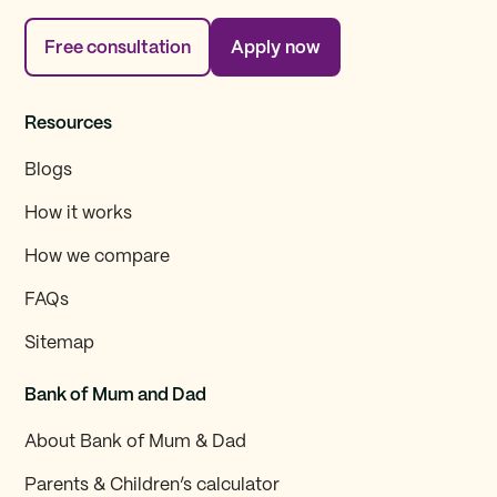
Free consultation
Apply now
Resources
Blogs
How it works
How we compare
FAQs
Sitemap
Bank of Mum and Dad
About Bank of Mum & Dad
Parents & Children’s calculator