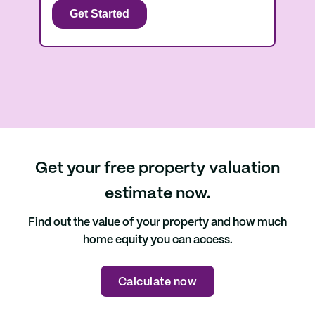
Get your free property valuation
estimate now.
Find out the value of your property and how much
home equity you can access.
Calculate now