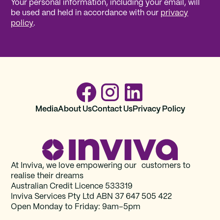
Your personal information, including your email, will
be used and held in accordance with our
privacy
policy
.
Media
About Us
Contact Us
Privacy Policy
At Inviva, we love empowering our customers to
realise their dreams
Australian Credit Licence 533319
Inviva Services Pty Ltd ABN 37‍ 647 505‍ 422
Open Monday to Friday: 9am–5pm