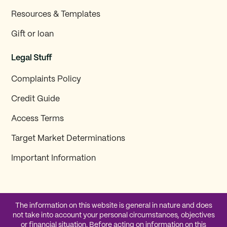
Resources & Templates
Gift or loan
Legal Stuff
Complaints Policy
Credit Guide
Access Terms
Target Market Determinations
Important Information
The information on this website is general in nature and does
not take into account your personal circumstances, objectives
or financial situation. Before acting on information on this