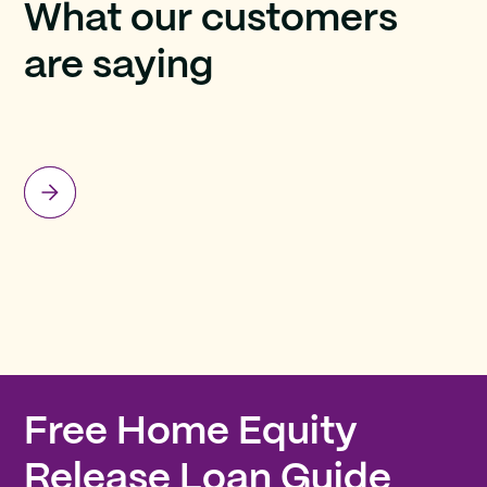
What our customers
are saying
Free Home Equity
Release Loan Guide