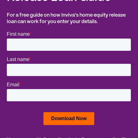
For a free guide on how Inviva's home equity release
loan can work for you enter your details.