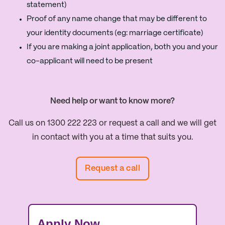
statement)
Proof of any name change that may be different to
your identity documents (eg: marriage certificate)
If you are making a joint application, both you and your
co-applicant will need to be present
Need help or want to know more?
Call us on 1300 222 223 or request a call and we will get
in contact with you at a time that suits you.
Request a call