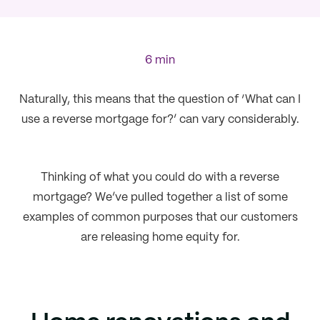
6 min
Naturally, this means that the question of ‘What can I
use a reverse mortgage for?’ can vary considerably.
Thinking of what you could do with a reverse
mortgage? We’ve pulled together a list of some
examples of common purposes that our customers
are releasing home equity for.