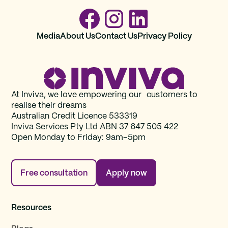
Media
About Us
Contact Us
Privacy Policy
At Inviva, we love empowering our customers to
realise their dreams
Australian Credit Licence 533319
Inviva Services Pty Ltd ABN 37‍ 647 505‍ 422
Open Monday to Friday: 9am–5pm
Free consultation
Apply now
Resources