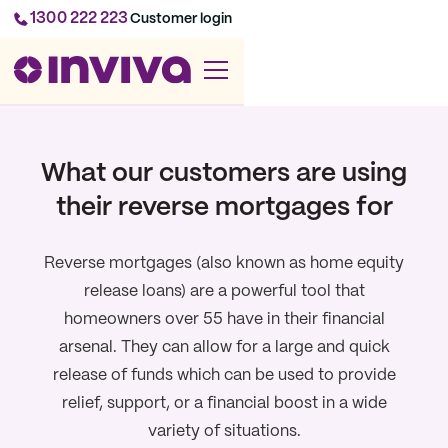
1300 222 223
Customer login
What our customers are using
their reverse mortgages for
Reverse mortgages (also known as home equity
release loans) are a powerful tool that
homeowners over 55 have in their financial
arsenal. They can allow for a large and quick
release of funds which can be used to provide
relief, support, or a financial boost in a wide
variety of situations.