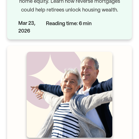
home equity. Learn how reverse mortgages
could help retirees unlock housing wealth.
Mar 23,
Reading time: 6 min
2026