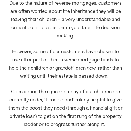
Due to the nature of reverse mortgages, customers
are often worried about the inheritance they will be
leaving their children – a very understandable and
critical point to consider in your later life decision
making.
However, some of our customers have chosen to
use all or part of their reverse mortgage funds to
help their children or grandchildren
now
, rather than
waiting until their estate is passed down.
Considering the squeeze many of our children are
currently under, it can be particularly helpful to give
them the boost they need (through a financial gift or
private loan) to get on the first rung of the property
ladder or to progress further along it.