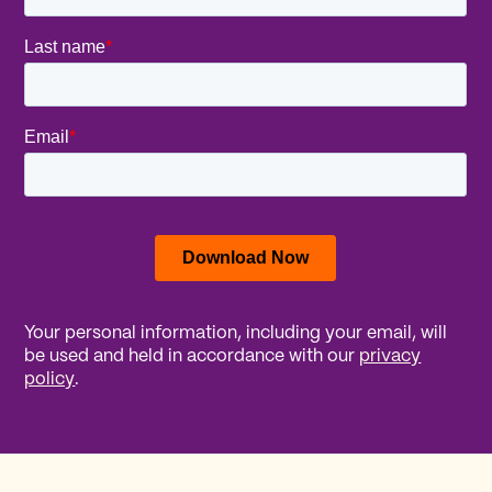
Your personal information, including your email, will
be used and held in accordance with our
privacy
policy
.