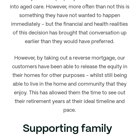
into aged care. However, more often than not this is
something they have not wanted to happen
immediately – but the financial and health realities
of this decision has brought that conversation up
earlier than they would have preferred.
However, by taking out a reverse mortgage, our
customers have been able to release the equity in
their homes for other purposes – whilst still being
able to live in the home and community that they
enjoy. This has allowed them the time to see out
their retirement years at their ideal timeline and
pace.
Supporting family