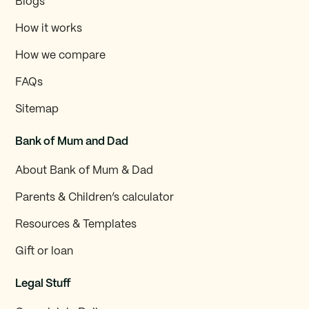
Blogs
How it works
How we compare
FAQs
Sitemap
Bank of Mum and Dad
About Bank of Mum & Dad
Parents & Children’s calculator
Resources & Templates
Gift or loan
Legal Stuff