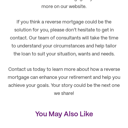
more on our website.
If you think a reverse mortgage could be the
solution for you, please don’t hesitate to get in
contact. Our team of consultants will take the time
to understand your circumstances and help tailor
the loan to suit your situation, wants and needs.
Contact us today to learn more about how a reverse
mortgage can enhance your retirement and help you
achieve your goals. Your story could be the next one
we share!
You May Also Like