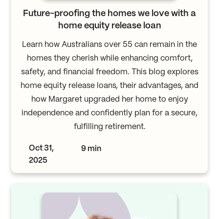
Future-proofing the homes we love with a
home equity release loan
Learn how Australians over 55 can remain in the
homes they cherish while enhancing comfort,
safety, and financial freedom. This blog explores
home equity release loans, their advantages, and
how Margaret upgraded her home to enjoy
independence and confidently plan for a secure,
fulfilling retirement.
Oct 31,
9 min
2025