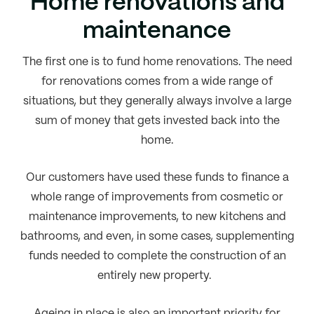
Home renovations and
maintenance
The first one is to fund home renovations. The need
for renovations comes from a wide range of
situations, but they generally always involve a large
sum of money that gets invested back into the
home.
Our customers have used these funds to finance a
whole range of improvements from cosmetic or
maintenance improvements, to new kitchens and
bathrooms, and even, in some cases, supplementing
funds needed to complete the construction of an
entirely new property.
Ageing in place is also an important priority for