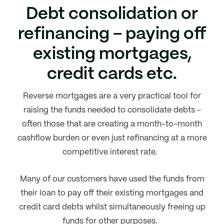
Debt consolidation or
refinancing – paying off
existing mortgages,
credit cards etc.
Reverse mortgages are a very practical tool for
raising the funds needed to consolidate debts -
often those that are creating a month-to-month
cashflow burden or even just refinancing at a more
competitive interest rate.
Many of our customers have used the funds from
their loan to pay off their existing mortgages and
credit card debts whilst simultaneously freeing up
funds for other purposes.