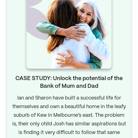
CASE STUDY: Unlock the potential of the
Bank of Mum and Dad
Ian and Sharon have built a successful life for
themselves and own a beautiful home in the leafy
suburb of Kew in Melbourne’s east. The problem
is, their only child Josh has similar aspirations but
is finding it very difficult to follow that same