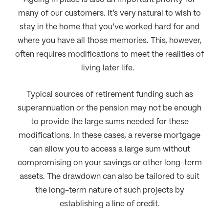
many of our customers. It’s very natural to wish to
stay in the home that you’ve worked hard for and
where you have all those memories. This, however,
often requires modifications to meet the realities of
living later life.
Typical sources of retirement funding such as
superannuation or the pension may not be enough
to provide the large sums needed for these
modifications. In these cases, a reverse mortgage
can allow you to access a large sum without
compromising on your savings or other long-term
assets. The drawdown can also be tailored to suit
the long-term nature of such projects by
establishing a line of credit.