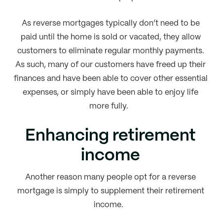
As reverse mortgages typically don’t need to be
paid until the home is sold or vacated, they allow
customers to eliminate regular monthly payments.
As such, many of our customers have freed up their
finances and have been able to cover other essential
expenses, or simply have been able to enjoy life
more fully.
Enhancing retirement
income
Another reason many people opt for a reverse
mortgage is simply to supplement their retirement
income.