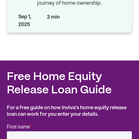
journey of home ownership.
Sep 1,
3 min
2025
Free Home Equity
Release Loan Guide
For a free guide on how Inviva's home equity release
loan can work for you enter your details.