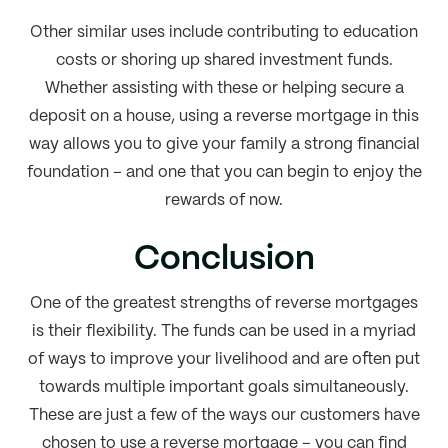
Other similar uses include contributing to education
costs or shoring up shared investment funds.
Whether assisting with these or helping secure a
deposit on a house, using a reverse mortgage in this
way allows you to give your family a strong financial
foundation – and one that you can begin to enjoy the
rewards of now.
Conclusion
One of the greatest strengths of reverse mortgages
is their flexibility. The funds can be used in a myriad
of ways to improve your livelihood and are often put
towards multiple important goals simultaneously.
These are just a few of the ways our customers have
chosen to use a reverse mortgage – you can find