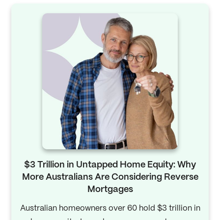
$3 Trillion in Untapped Home Equity: Why
More Australians Are Considering Reverse
Mortgages
Australian homeowners over 60 hold $3 trillion in