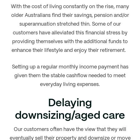
With the cost of living constantly on the rise, many
older Australians find their savings, pension and/or
superannuation stretched thin. Some of our
customers have alleviated this financial stress by
providing themselves with the additional funds to
enhance their lifestyle and enjoy their retirement.
Setting up a regular monthly income payment has
given them the stable cashflow needed to meet
everyday living expenses.
Delaying
downsizing/aged care
Our customers often have the view that they will
eventually sell their property and downsize or move