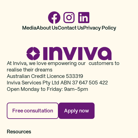
Media
About Us
Contact Us
Privacy Policy
At Inviva, we love empowering our customers to
realise their dreams
Australian Credit Licence 533319
Inviva Services Pty Ltd ABN 37‍ 647 505‍ 422
Open Monday to Friday: 9am–5pm
Free consultation
Apply now
Resources