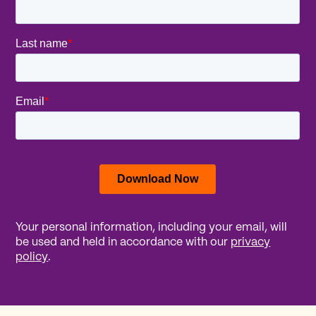
Your personal information, including your email, will
be used and held in accordance with our
privacy
policy
.