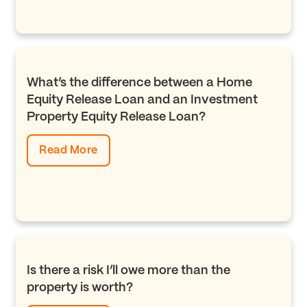
What’s the difference between a Home
Equity Release Loan and an Investment
Property Equity Release Loan?
Read More
Is there a risk I’ll owe more than the
property is worth?