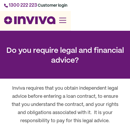
1300 222 223
Customer login
Do you require legal and financial
advice?
Inviva requires that you obtain independent legal
advice before entering a loan contract, to ensure
that you understand the contract, and your rights
and obligations associated with it. It is your
responsibility to pay for this legal advice.