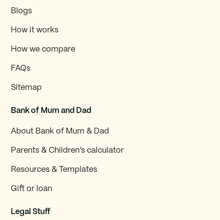
Blogs
How it works
How we compare
FAQs
Sitemap
Bank of Mum and Dad
About Bank of Mum & Dad
Parents & Children’s calculator
Resources & Templates
Gift or loan
Legal Stuff