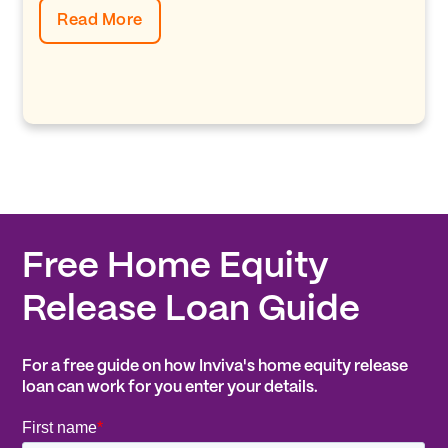
Read More
Free Home Equity
Release Loan Guide
For a free guide on how Inviva's home equity release
loan can work for you enter your details.