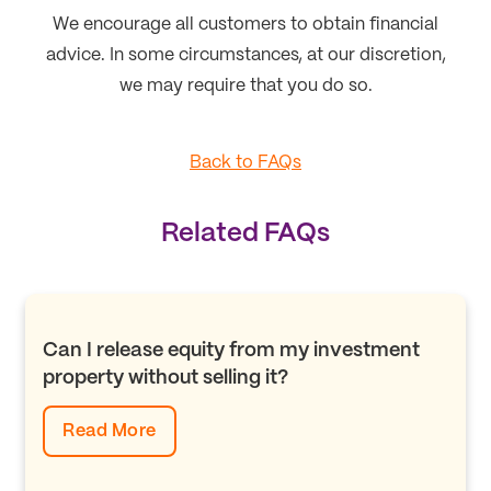
We encourage all customers to obtain financial
advice. In some circumstances, at our discretion,
we may require that you do so.
Back to FAQs
Related FAQs
Can I release equity from my investment
property without selling it?
Read More