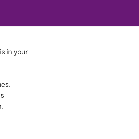
is in your
mes,
ns
.