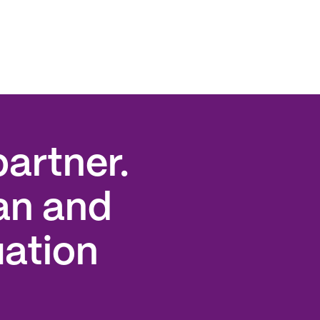
artner.
an and
uation