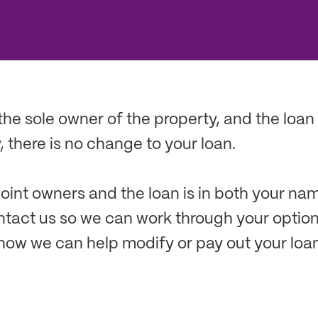
 the sole owner of the property, and the loan 
 there is no change to your loan.
 joint owners and the loan is in both your na
ntact us so we can work through your optio
how we can help modify or pay out your loan