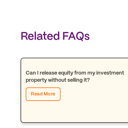
Related FAQs
Can I release equity from my investment
property without selling it?
Read More