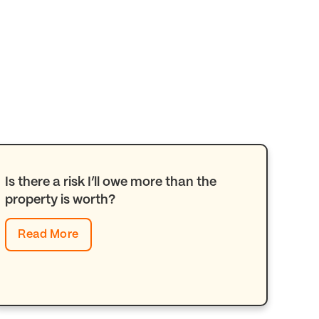
Is there a risk I’ll owe more than the
property is worth?
Read More