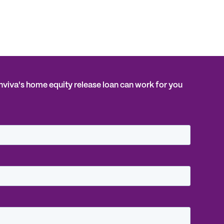
Inviva's home equity release loan can work for you