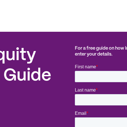
For a free guide on how 
quity
enter your details.
 Guide