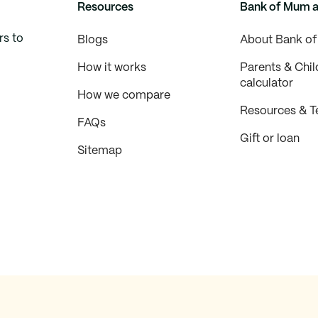
Resources
Bank of Mum 
rs to
Blogs
About Bank o
How it works
Parents & Chil
calculator
How we compare
Resources & T
FAQs
Gift or loan
Sitemap