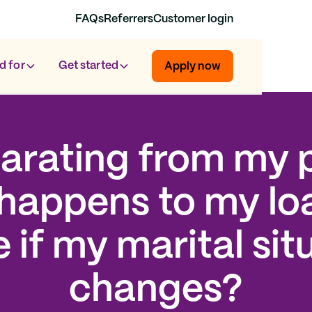
FAQs
Referrers
Customer login
d for
Get started
Apply now
parating from my p
happens to my lo
 if my marital sit
changes?