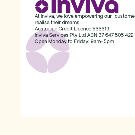
At Inviva, we love empowering our custome
realise their dreams
Australian Credit Licence 533319
Inviva Services Pty Ltd ABN 37‍ 647 505‍ 422
Open Monday to Friday: 9am–5pm