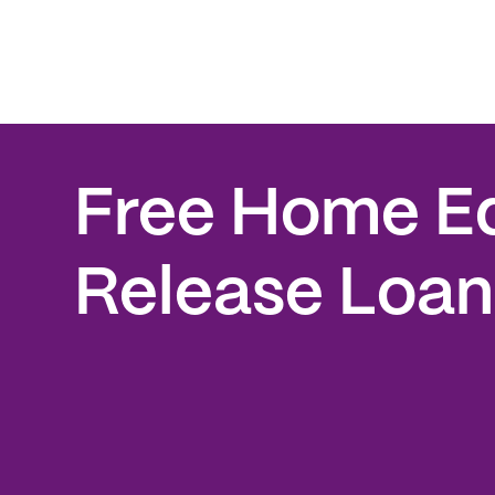
Free Home E
Release Loan