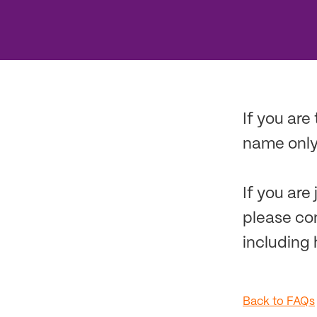
If you are
name only,
If you are
please co
including 
Back to FAQs