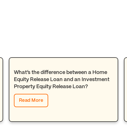
What’s the difference between a Home
Equity Release Loan and an Investment
Property Equity Release Loan?
Read More