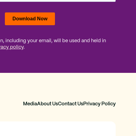
, including your email, will be used and held in
vacy policy
.
Media
About Us
Contact Us
Privacy Policy