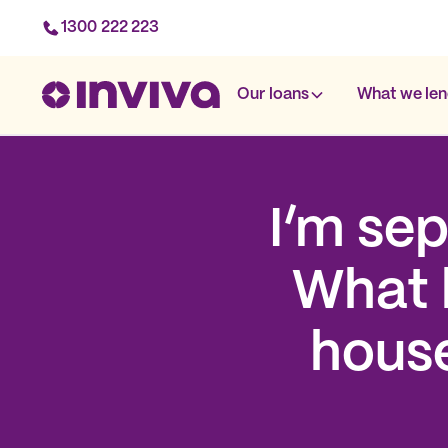
1300 222 223
Our loans
What we len
I’m se
What 
house