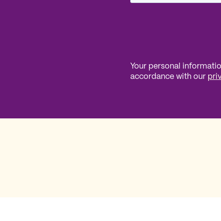
Your personal information
accordance with our
pri