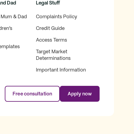
and Dad
Legal Stuff
f Mum & Dad
Complaints Policy
dren’s
Credit Guide
Access Terms
emplates
Target Market
Determinations
Important Information
Free consultation
Apply now