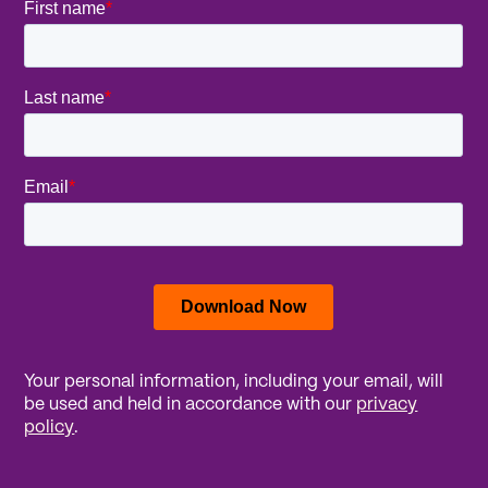
Your personal information, including your email, will
be used and held in accordance with our
privacy
policy
.