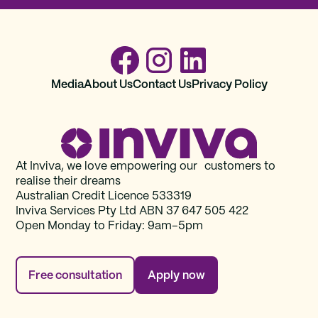
Media
About Us
Contact Us
Privacy Policy
At Inviva, we love empowering our customers to
realise their dreams
Australian Credit Licence 533319
Inviva Services Pty Ltd ABN 37‍ 647 505‍ 422
Open Monday to Friday: 9am–5pm
Free consultation
Apply now