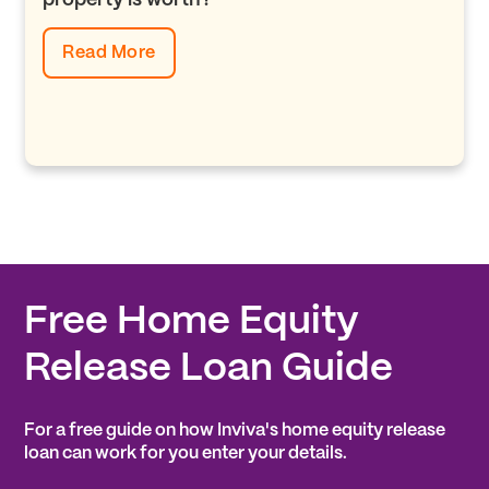
property is worth?
Read More
Free Home Equity
Release Loan Guide
For a free guide on how Inviva's home equity release
loan can work for you enter your details.