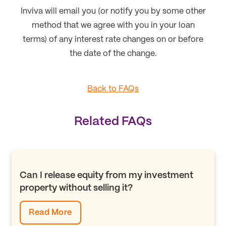
Inviva will email you (or notify you by some other
method that we agree with you in your loan
terms) of any interest rate changes on or before
the date of the change.
Back to FAQs
Related FAQs
Can I release equity from my investment
property without selling it?
Read More