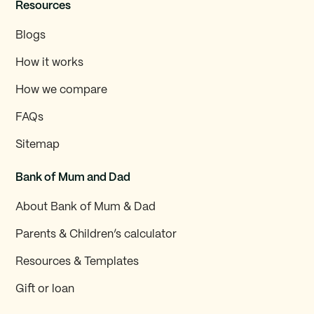
Resources
Blogs
How it works
How we compare
FAQs
Sitemap
Bank of Mum and Dad
About Bank of Mum & Dad
Parents & Children’s calculator
Resources & Templates
Gift or loan