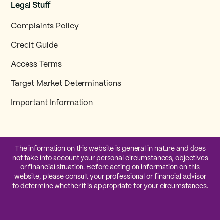
Legal Stuff
Complaints Policy
Credit Guide
Access Terms
Target Market Determinations
Important Information
The information on this website is general in nature and does
not take into account your personal circumstances, objectives
or financial situation. Before acting on information on this
website, please consult your professional or financial advisor
to determine whether it is appropriate for your circumstances.