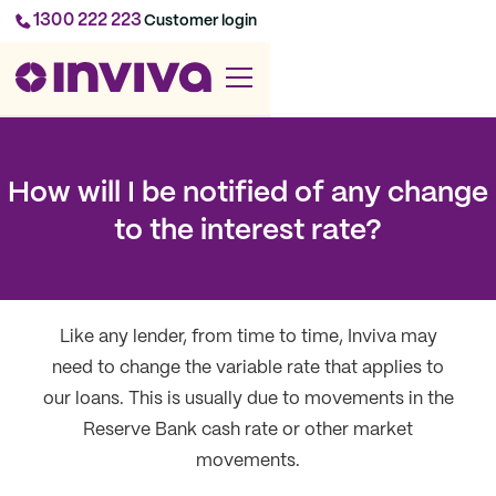
1300 222 223
Customer login
How will I be notified of any change
to the interest rate?
Like any lender, from time to time, Inviva may
need to change the variable rate that applies to
our loans. This is usually due to movements in the
Reserve Bank cash rate or other market
movements.