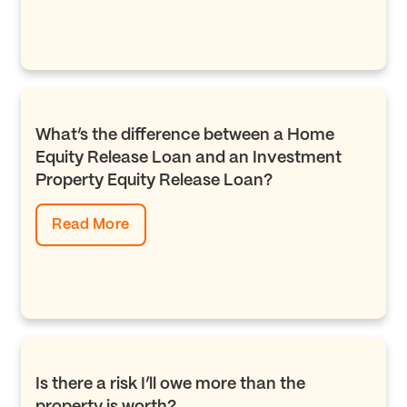
What’s the difference between a Home
Equity Release Loan and an Investment
Property Equity Release Loan?
Read More
Is there a risk I’ll owe more than the